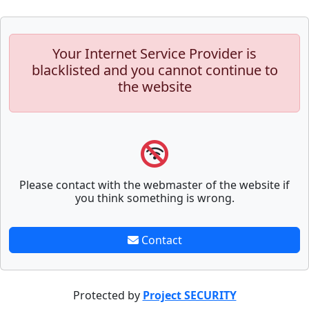
Your Internet Service Provider is
blacklisted and you cannot continue to
the website
Please contact with the webmaster of the website if
you think something is wrong.
Contact
Protected by
Project SECURITY