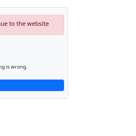
nue to the website
ng is wrong.