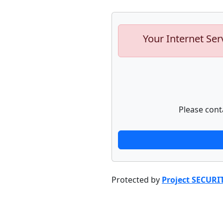
Your Internet Ser
Please cont
Protected by
Project SECURI