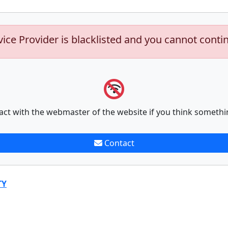
vice Provider is blacklisted and you cannot conti
act with the webmaster of the website if you think somethi
Contact
TY