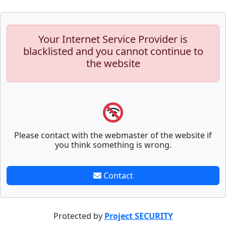
Your Internet Service Provider is
blacklisted and you cannot continue to
the website
Please contact with the webmaster of the website if
you think something is wrong.
Contact
Protected by
Project SECURITY