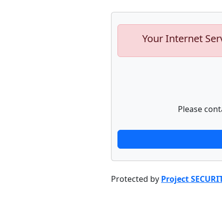
Your Internet Ser
Please cont
Protected by
Project SECURI