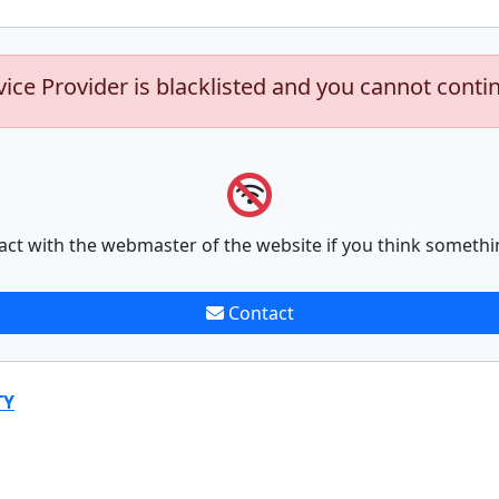
vice Provider is blacklisted and you cannot conti
act with the webmaster of the website if you think somethi
Contact
TY