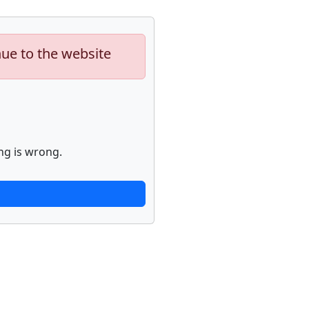
nue to the website
ng is wrong.