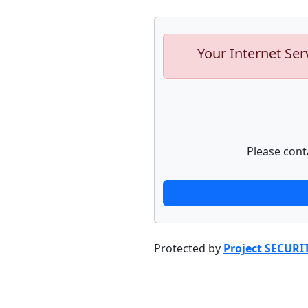
Your Internet Ser
Please cont
Protected by
Project SECURI