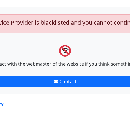
vice Provider is blacklisted and you cannot conti
act with the webmaster of the website if you think somethi
Contact
TY