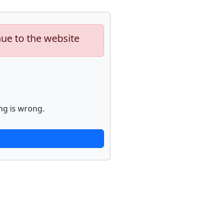
nue to the website
ng is wrong.