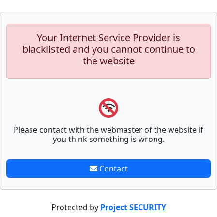
Your Internet Service Provider is
blacklisted and you cannot continue to
the website
Please contact with the webmaster of the website if
you think something is wrong.
Contact
Protected by
Project SECURITY