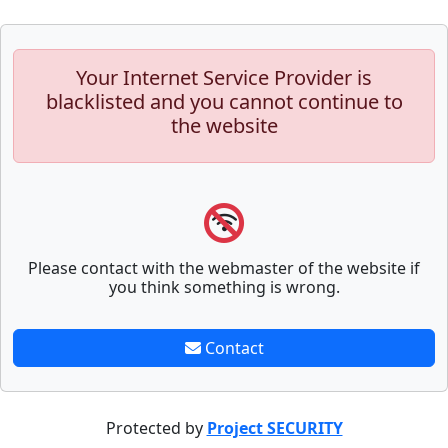
Your Internet Service Provider is
blacklisted and you cannot continue to
the website
Please contact with the webmaster of the website if
you think something is wrong.
Contact
Protected by
Project SECURITY