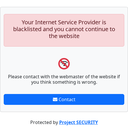
Your Internet Service Provider is
blacklisted and you cannot continue to
the website
Please contact with the webmaster of the website if
you think something is wrong.
Contact
Protected by
Project SECURITY