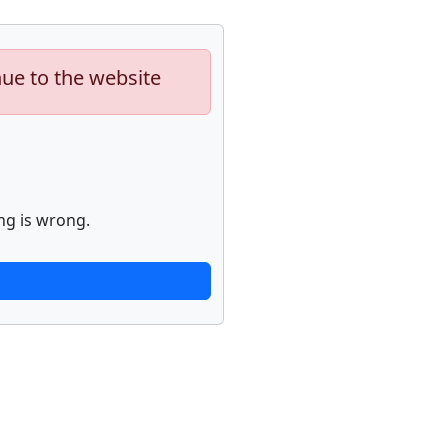
nue to the website
ng is wrong.