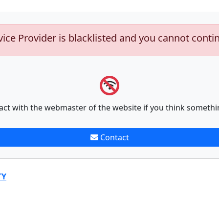
vice Provider is blacklisted and you cannot conti
act with the webmaster of the website if you think somethi
Contact
TY