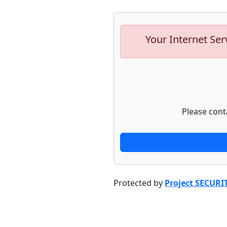
Your Internet Ser
Please cont
Protected by
Project SECURI