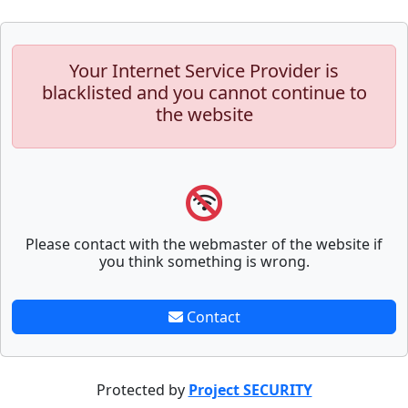
Your Internet Service Provider is
blacklisted and you cannot continue to
the website
Please contact with the webmaster of the website if
you think something is wrong.
Contact
Protected by
Project SECURITY