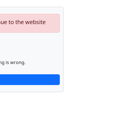
nue to the website
ng is wrong.