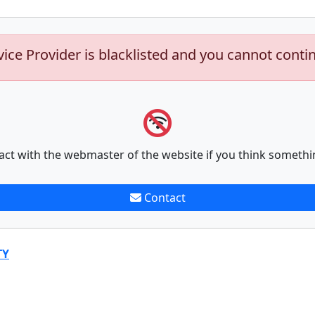
vice Provider is blacklisted and you cannot conti
act with the webmaster of the website if you think somethi
Contact
TY