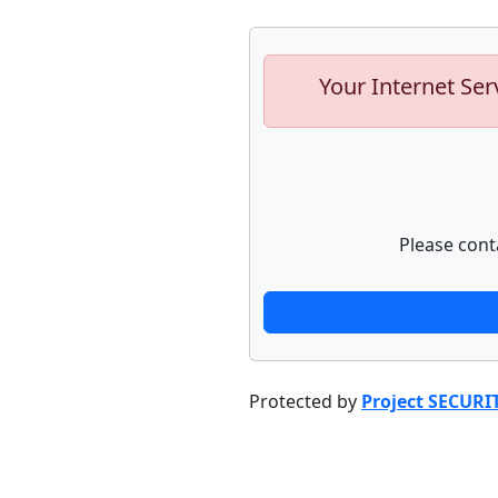
Your Internet Ser
Please cont
Protected by
Project SECURI