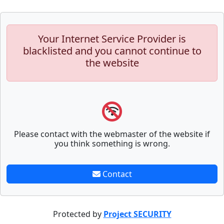
Your Internet Service Provider is
blacklisted and you cannot continue to
the website
Please contact with the webmaster of the website if
you think something is wrong.
Contact
Protected by
Project SECURITY