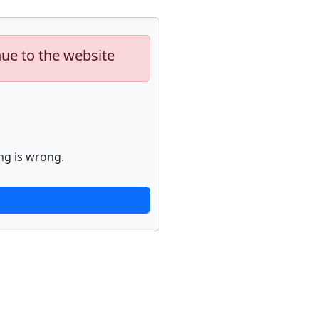
nue to the website
ng is wrong.