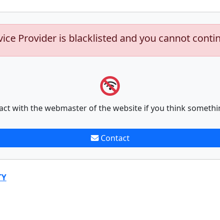
vice Provider is blacklisted and you cannot conti
act with the webmaster of the website if you think somethi
Contact
TY