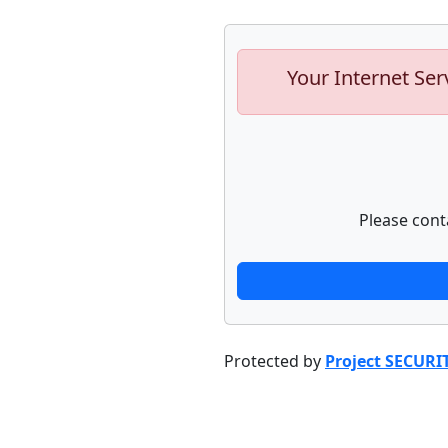
Your Internet Ser
Please cont
Protected by
Project SECURI