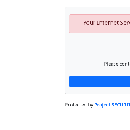
Your Internet Ser
Please cont
Protected by
Project SECURI