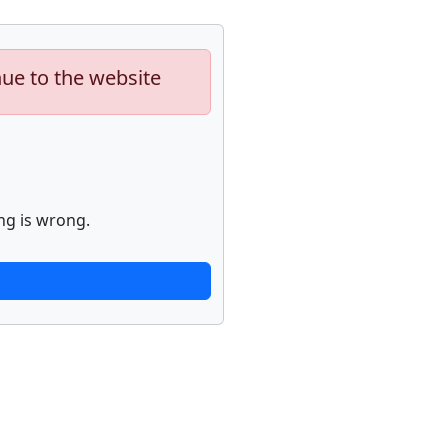
nue to the website
ng is wrong.