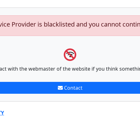
vice Provider is blacklisted and you cannot conti
act with the webmaster of the website if you think somethi
Contact
TY