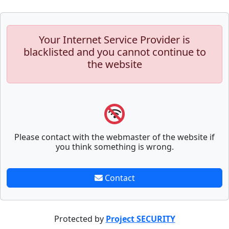
Your Internet Service Provider is
blacklisted and you cannot continue to
the website
Please contact with the webmaster of the website if
you think something is wrong.
Contact
Protected by
Project SECURITY