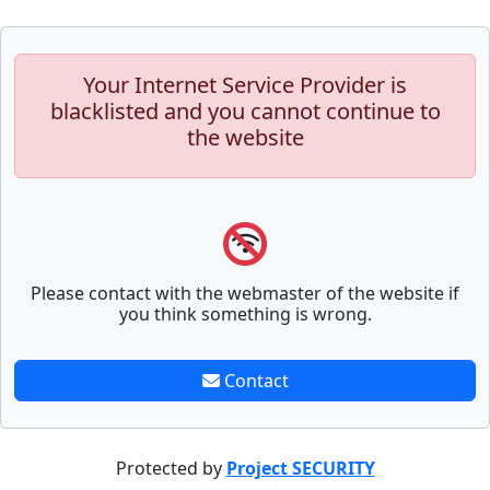
Your Internet Service Provider is
blacklisted and you cannot continue to
the website
Please contact with the webmaster of the website if
you think something is wrong.
Contact
Protected by
Project SECURITY