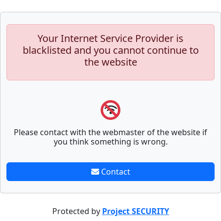
Your Internet Service Provider is
blacklisted and you cannot continue to
the website
Please contact with the webmaster of the website if
you think something is wrong.
Contact
Protected by
Project SECURITY