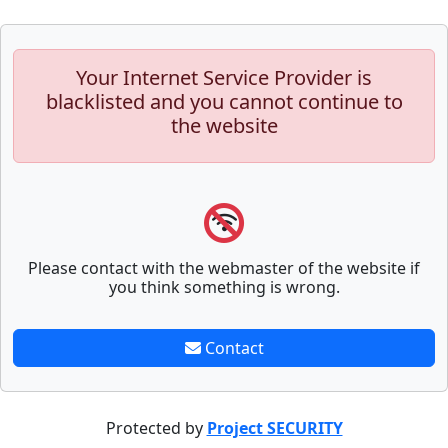
Your Internet Service Provider is
blacklisted and you cannot continue to
the website
Please contact with the webmaster of the website if
you think something is wrong.
Contact
Protected by
Project SECURITY