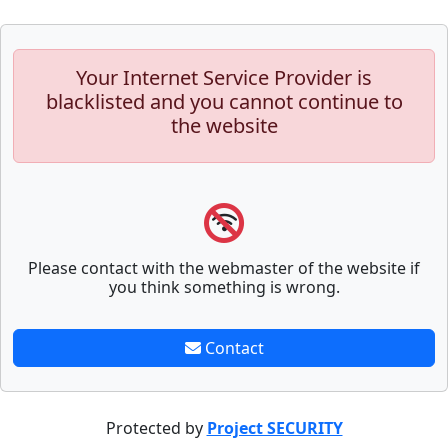
Your Internet Service Provider is
blacklisted and you cannot continue to
the website
Please contact with the webmaster of the website if
you think something is wrong.
Contact
Protected by
Project SECURITY