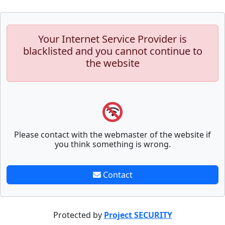
Your Internet Service Provider is
blacklisted and you cannot continue to
the website
Please contact with the webmaster of the website if
you think something is wrong.
Contact
Protected by
Project SECURITY