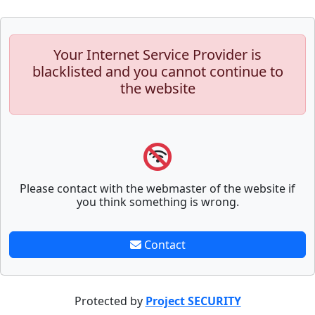
Your Internet Service Provider is
blacklisted and you cannot continue to
the website
Please contact with the webmaster of the website if
you think something is wrong.
Contact
Protected by
Project SECURITY