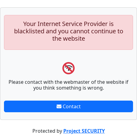
Your Internet Service Provider is
blacklisted and you cannot continue to
the website
Please contact with the webmaster of the website if
you think something is wrong.
Contact
Protected by
Project SECURITY