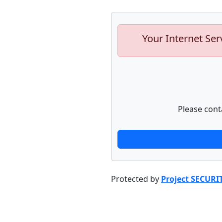
Your Internet Ser
Please cont
Protected by
Project SECURI