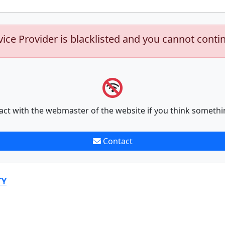
vice Provider is blacklisted and you cannot conti
act with the webmaster of the website if you think somethi
Contact
TY