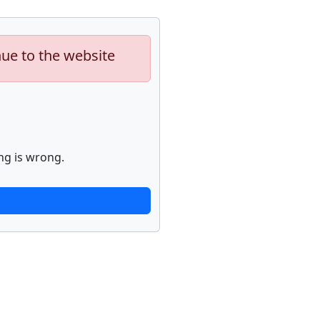
nue to the website
ng is wrong.