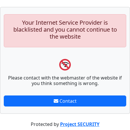
Your Internet Service Provider is
blacklisted and you cannot continue to
the website
Please contact with the webmaster of the website if
you think something is wrong.
Contact
Protected by
Project SECURITY