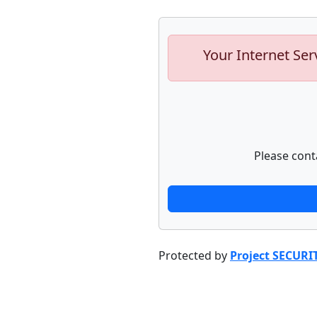
Your Internet Ser
Please cont
Protected by
Project SECURI