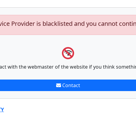
vice Provider is blacklisted and you cannot conti
act with the webmaster of the website if you think somethi
Contact
TY