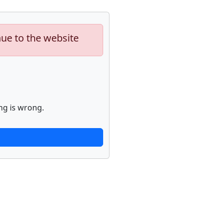
nue to the website
ng is wrong.