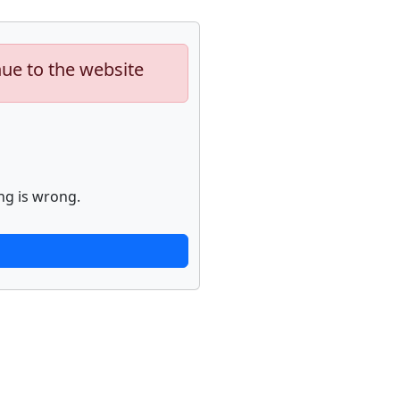
nue to the website
ng is wrong.