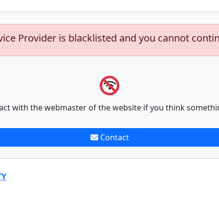
vice Provider is blacklisted and you cannot conti
act with the webmaster of the website if you think somethi
Contact
TY