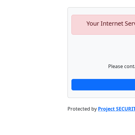
Your Internet Ser
Please cont
Protected by
Project SECURI