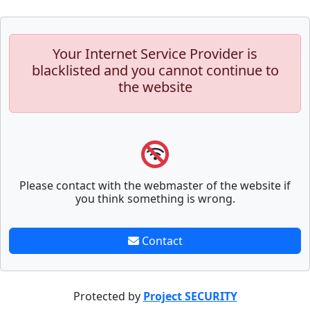
Your Internet Service Provider is
blacklisted and you cannot continue to
the website
Please contact with the webmaster of the website if
you think something is wrong.
Contact
Protected by
Project SECURITY