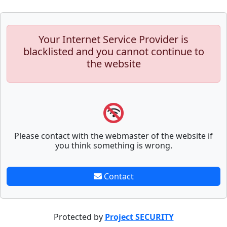
Your Internet Service Provider is
blacklisted and you cannot continue to
the website
Please contact with the webmaster of the website if
you think something is wrong.
Contact
Protected by
Project SECURITY