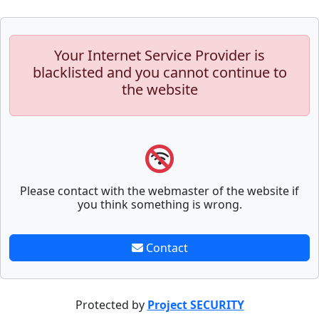
Your Internet Service Provider is
blacklisted and you cannot continue to
the website
Please contact with the webmaster of the website if
you think something is wrong.
Contact
Protected by
Project SECURITY