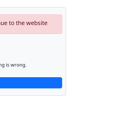
nue to the website
ng is wrong.