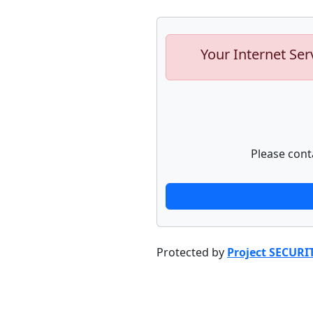
Your Internet Ser
Please cont
Protected by
Project SECURI