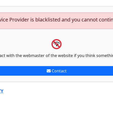
vice Provider is blacklisted and you cannot conti
act with the webmaster of the website if you think somethi
Contact
TY