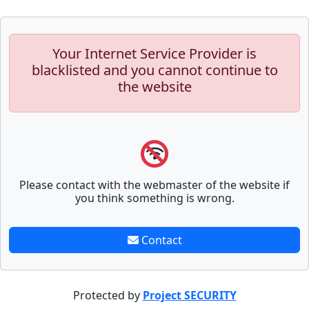
Your Internet Service Provider is
blacklisted and you cannot continue to
the website
Please contact with the webmaster of the website if
you think something is wrong.
Contact
Protected by
Project SECURITY