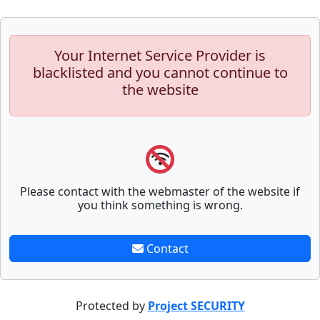
Your Internet Service Provider is
blacklisted and you cannot continue to
the website
Please contact with the webmaster of the website if
you think something is wrong.
Contact
Protected by
Project SECURITY