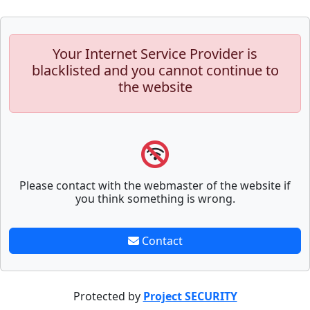
Your Internet Service Provider is
blacklisted and you cannot continue to
the website
Please contact with the webmaster of the website if
you think something is wrong.
Contact
Protected by
Project SECURITY