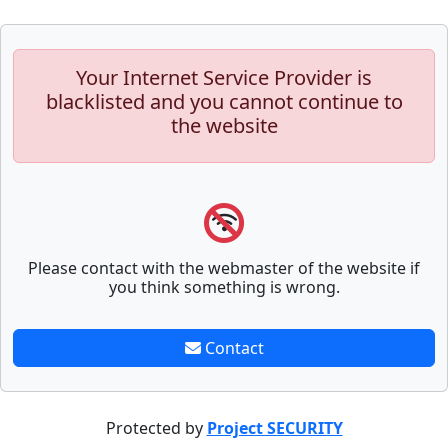
Your Internet Service Provider is
blacklisted and you cannot continue to
the website
Please contact with the webmaster of the website if
you think something is wrong.
Contact
Protected by
Project SECURITY