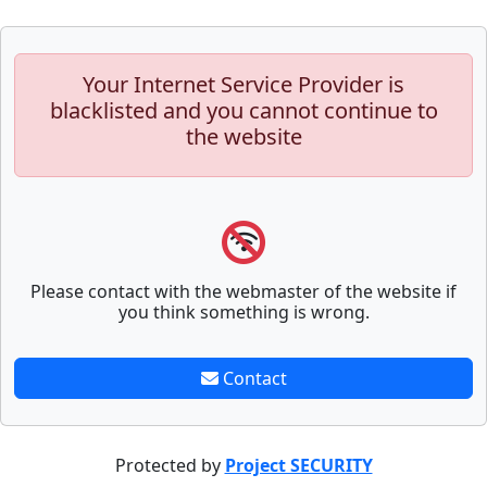
Your Internet Service Provider is
blacklisted and you cannot continue to
the website
Please contact with the webmaster of the website if
you think something is wrong.
Contact
Protected by
Project SECURITY