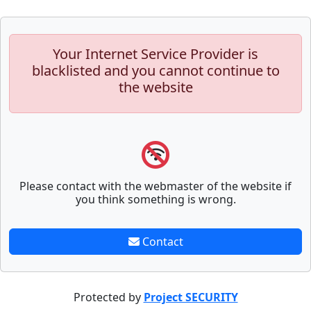
Your Internet Service Provider is
blacklisted and you cannot continue to
the website
Please contact with the webmaster of the website if
you think something is wrong.
Contact
Protected by
Project SECURITY