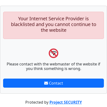
Your Internet Service Provider is
blacklisted and you cannot continue to
the website
Please contact with the webmaster of the website if
you think something is wrong.
Contact
Protected by
Project SECURITY