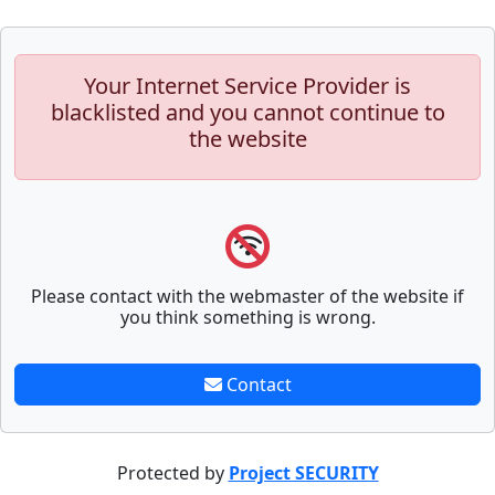
Your Internet Service Provider is
blacklisted and you cannot continue to
the website
Please contact with the webmaster of the website if
you think something is wrong.
Contact
Protected by
Project SECURITY