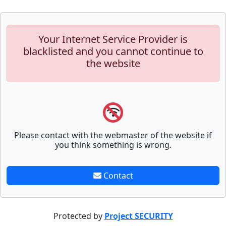
Your Internet Service Provider is
blacklisted and you cannot continue to
the website
Please contact with the webmaster of the website if
you think something is wrong.
Contact
Protected by
Project SECURITY