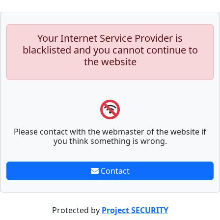
Your Internet Service Provider is
blacklisted and you cannot continue to
the website
Please contact with the webmaster of the website if
you think something is wrong.
Contact
Protected by
Project SECURITY