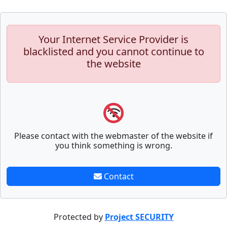
Your Internet Service Provider is
blacklisted and you cannot continue to
the website
Please contact with the webmaster of the website if
you think something is wrong.
Contact
Protected by
Project SECURITY