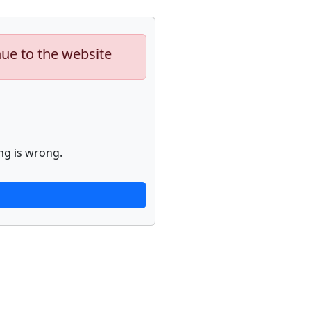
nue to the website
ng is wrong.