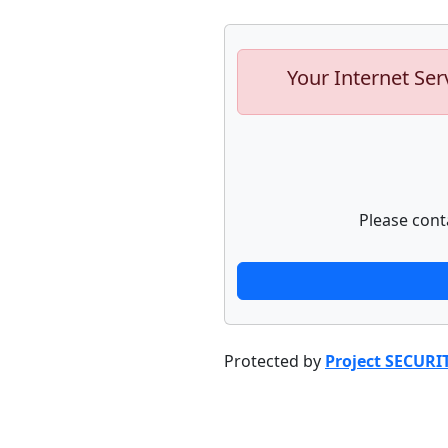
Your Internet Ser
Please cont
Protected by
Project SECURI