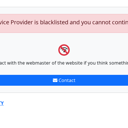
vice Provider is blacklisted and you cannot conti
act with the webmaster of the website if you think somethi
Contact
TY