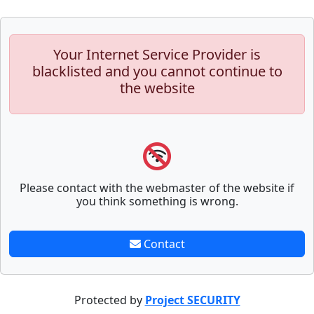
Your Internet Service Provider is
blacklisted and you cannot continue to
the website
Please contact with the webmaster of the website if
you think something is wrong.
Contact
Protected by
Project SECURITY