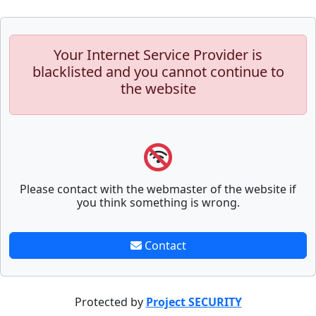
Your Internet Service Provider is
blacklisted and you cannot continue to
the website
Please contact with the webmaster of the website if
you think something is wrong.
Contact
Protected by
Project SECURITY