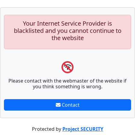
Your Internet Service Provider is
blacklisted and you cannot continue to
the website
Please contact with the webmaster of the website if
you think something is wrong.
Contact
Protected by
Project SECURITY