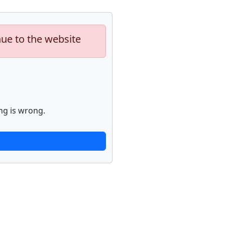
nue to the website
ng is wrong.