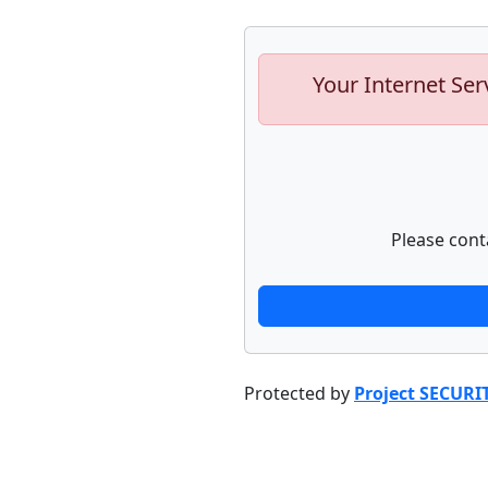
Your Internet Ser
Please cont
Protected by
Project SECURI