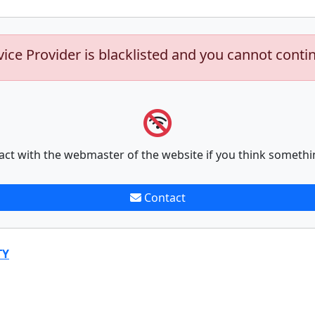
vice Provider is blacklisted and you cannot conti
act with the webmaster of the website if you think somethi
Contact
TY