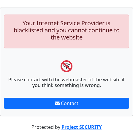
Your Internet Service Provider is
blacklisted and you cannot continue to
the website
Please contact with the webmaster of the website if
you think something is wrong.
Contact
Protected by
Project SECURITY