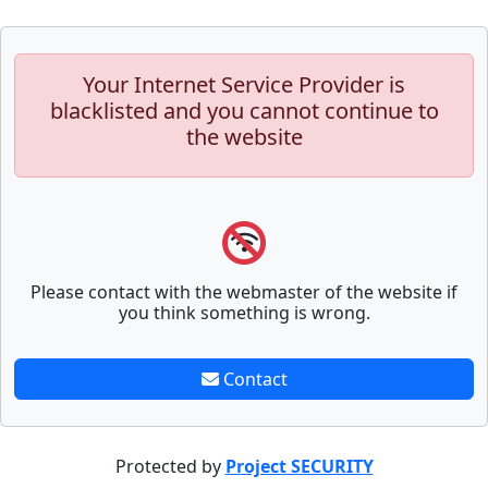
Your Internet Service Provider is
blacklisted and you cannot continue to
the website
Please contact with the webmaster of the website if
you think something is wrong.
Contact
Protected by
Project SECURITY