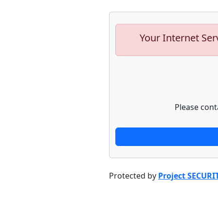
Your Internet Ser
Please cont
Protected by
Project SECURI