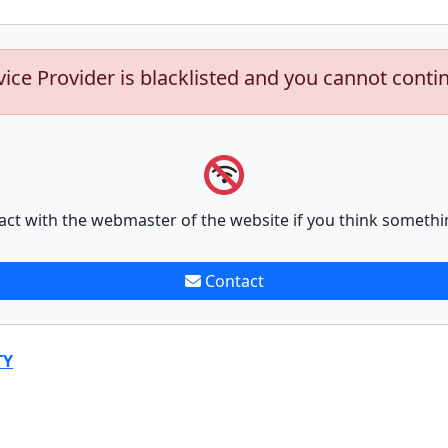
vice Provider is blacklisted and you cannot conti
act with the webmaster of the website if you think somethi
Contact
TY