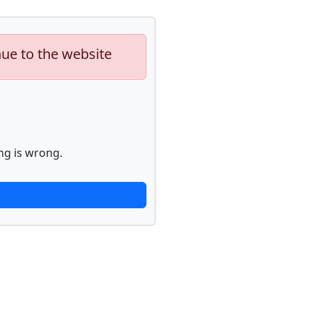
nue to the website
ng is wrong.