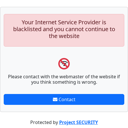
Your Internet Service Provider is
blacklisted and you cannot continue to
the website
Please contact with the webmaster of the website if
you think something is wrong.
Contact
Protected by
Project SECURITY